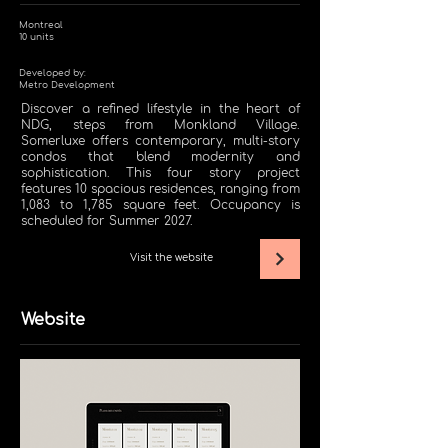
Montreal
10
units
Developed by:
Metro Development
Discover a refined lifestyle in the heart of
NDG, steps from Monkland Village.
Somerluxe offers contemporary, multi-story
condos that blend modernity and
sophistication. This four story project
features 10 spacious residences, ranging from
1,083 to 1,785 square feet. Occupancy is
scheduled for Summer 2027.
Visit the website
Website