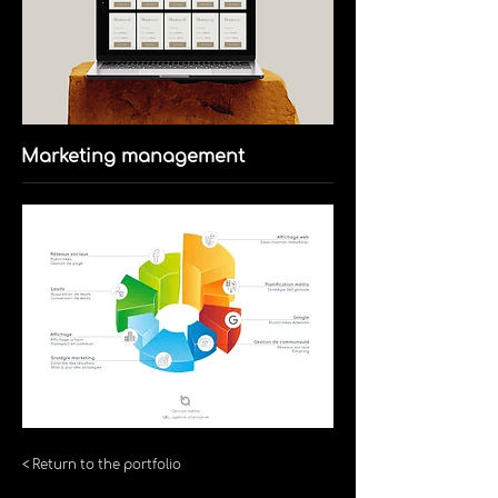
Marketing management
< Return to the portfolio