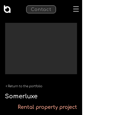
Contact
< Return to the portfolio
Somerluxe
Rental property project