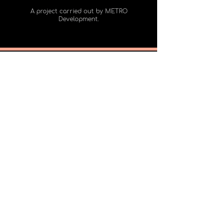
A project carried out by METRO
Development.
2065 rue Parthenais
Montreal Quebec Canada, H2K3S9
Office 325
Meet us
+1 (438) 900-7122
Subscribe to our mailing list