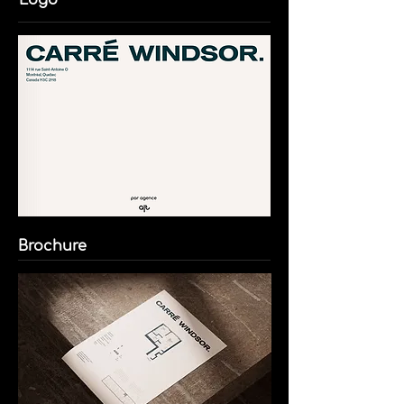
Logo
Brochure