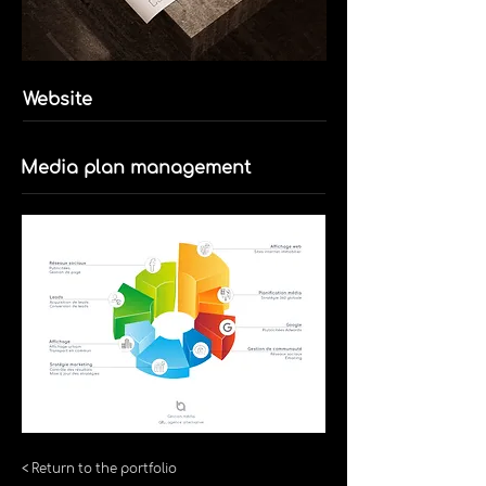
Website
Media plan management
< Return to the portfolio