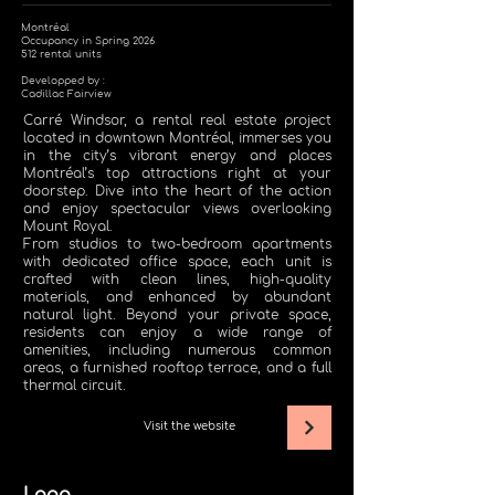
Montréal
Occupancy in Spring 2026
512 rental units
Developped by :
Cadillac Fairview
Carré Windsor, a rental real estate project
located in downtown Montréal, immerses you
in the city’s vibrant energy and places
Montréal’s top attractions right at your
doorstep. Dive into the heart of the action
and enjoy spectacular views overlooking
Mount Royal.
From studios to two-bedroom apartments
with dedicated office space, each unit is
crafted with clean lines, high-quality
materials, and enhanced by abundant
natural light. Beyond your private space,
residents can enjoy a wide range of
amenities, including numerous common
areas, a furnished rooftop terrace, and a full
thermal circuit.
Visit the website