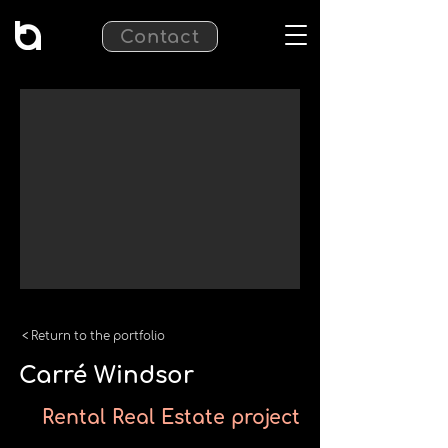
Contact
< Return to the portfolio
Carré Windsor
Rental Real Estate project