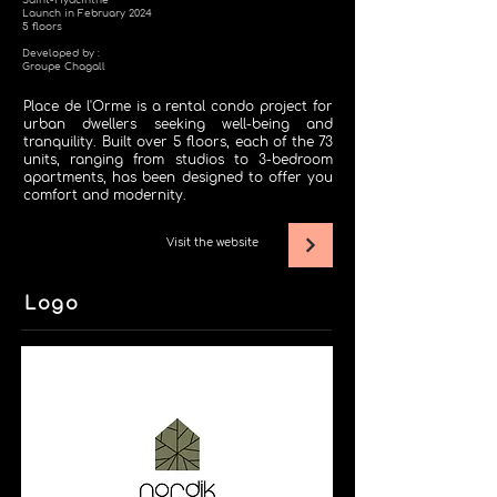
Saint-Hyacinthe
Launch in February 2024
5 floors
Developed by :
Groupe Chagall
Place de l'Orme is a rental condo project for
urban dwellers seeking well-being and
tranquility. Built over 5 floors, each of the 73
units, ranging from studios to 3-bedroom
apartments, has been designed to offer you
comfort and modernity.
Visit the website
Logo