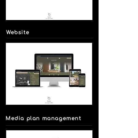
Website
Media plan management