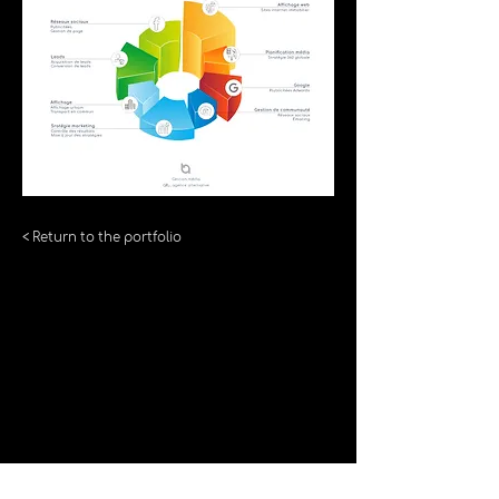
< Return to the portfolio