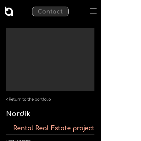
Contact
< Return to the portfolio
Nordik
Rental Real Estate project