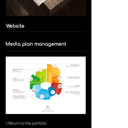
Website
Media plan management
< Return to the portfolio