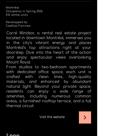
Montréal
Occupancy in Spring 2026
512 rental units
Developped by :
Cadillac Fairview
Carré Windsor, a rental real estate project
located in downtown Montréal, immerses you
in the city’s vibrant energy and places
Montréal’s top attractions right at your
doorstep. Dive into the heart of the action
and enjoy spectacular views overlooking
Mount Royal.
From studios to two-bedroom apartments
with dedicated office space, each unit is
crafted with clean lines, high-quality
materials, and enhanced by abundant
natural light. Beyond your private space,
residents can enjoy a wide range of
amenities, including numerous common
areas, a furnished rooftop terrace, and a full
thermal circuit.
Visit the website