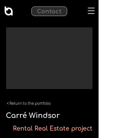
Contact
< Return to the portfolio
Carré Windsor
Rental Real Estate project