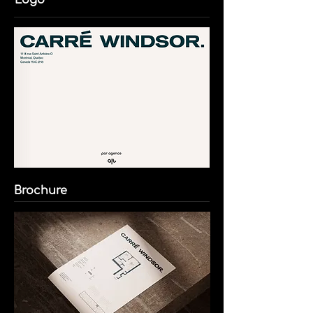
Logo
Brochure