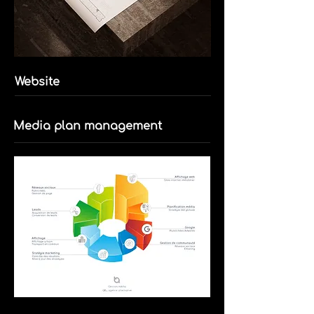
Website
Media plan management