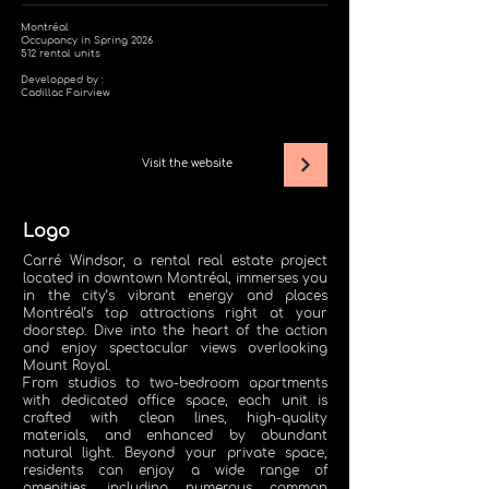
Montréal
Occupancy in Spring 2026
512 rental units
Developped by :
Cadillac Fairview
Visit the website
Logo
Carré Windsor, a rental real estate project
located in downtown Montréal, immerses you
in the city’s vibrant energy and places
Montréal’s top attractions right at your
doorstep. Dive into the heart of the action
and enjoy spectacular views overlooking
Mount Royal.
From studios to two-bedroom apartments
with dedicated office space, each unit is
crafted with clean lines, high-quality
materials, and enhanced by abundant
natural light. Beyond your private space,
residents can enjoy a wide range of
amenities, including numerous common