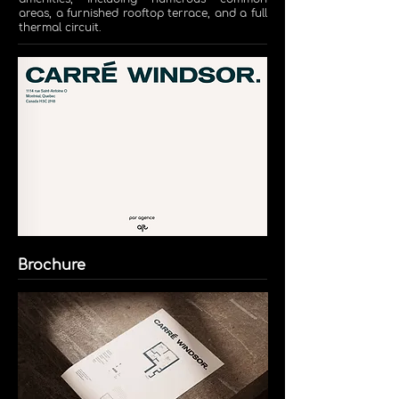
areas, a furnished rooftop terrace, and a full
thermal circuit.
Brochure