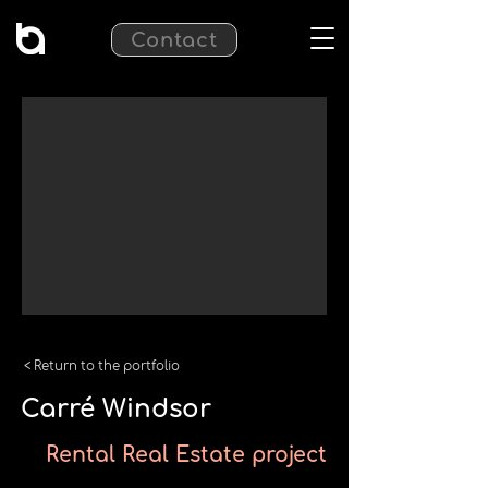
Contact
< Return to the portfolio
Carré Windsor
Rental Real Estate project