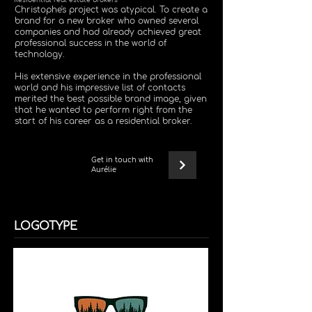
Residential real estate brokers
Christophe's project was atypical. To create a
brand for a new broker who owned several
companies and had already achieved great
professional success in the world of
technology.
His extensive experience in the professional
world and his impressive list of contacts
merited the best possible brand image, given
that he wanted to perform right from the
start of his career as a residential broker.
Get in touch with
Aurélie
LOGOTYPE