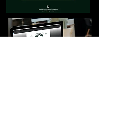
BUSINESS CARD