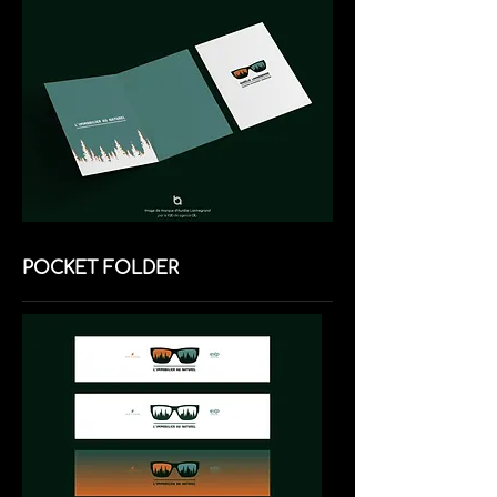
POCKET FOLDER