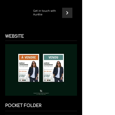
Get in touch with
Aurélie
WEBSITE
POCKET FOLDER