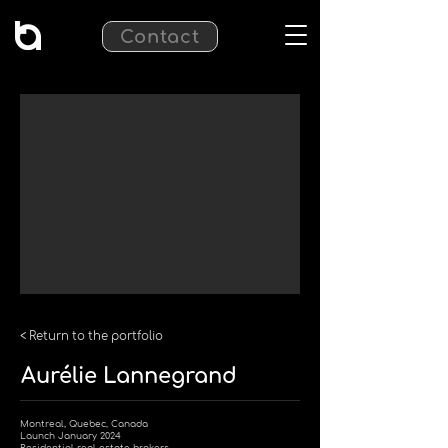
Contact
< Return to the portfolio
Aurélie Lannegrand
Montreal, Quebec, Canada
Launch January 2024