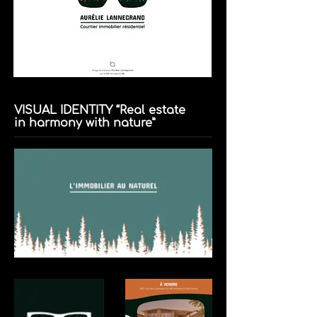
VISUAL IDENTITY “Real estate
in harmony with nature”